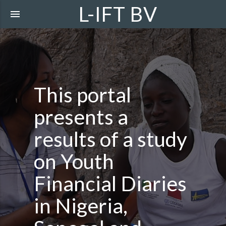
L-IFT BV
menu
This portal
presents a
results of a study
on Youth
Financial Diaries
in Nigeria,