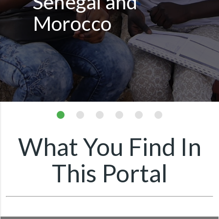
Senegal and
Morocco
What You Find In
This Portal