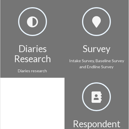
Diaries
Survey
Research
Intake Survey, Baseline Survey
and Endline Survey
Diaries research
Respondent